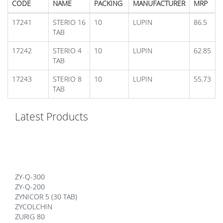
CODE
NAME
PACKING
MANUFACTURER
MRP
17241
STERIO 16
10
LUPIN
86.5
TAB
17242
STERIO 4
10
LUPIN
62.85
TAB
17243
STERIO 8
10
LUPIN
55.73
TAB
Latest Products
ZY-Q-300
ZY-Q-200
ZYNICOR 5 (30 TAB)
ZYCOLCHIN
ZURIG 80