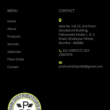
YAMINI LS
XYZAL 5MG TABLETS 15S
MENU
CONTACT
XYNOCEF SB 1.5
XYLOFLO 10ML
Home
XYLISTIN FORTE 2MIU IN
Gala No. 6 & 23, 2nd Floor,
XMET TRIO 500/0.2/2
About
Goodwood Building,
XMET TRIO 500/0.2/1
Pathanwala Estate, L. B. S.
Products
XINBEST CREAM
Road, Ghatkopar (West),
Mumbai - 400086
WOKRIDE- D CAPS
Services
WOKLAV DS 228.5 SYP
022-25007272, 022-
Salesman
WOKLAV 625 (NEW)
25007676
WINCOLD NASAL SPRAY
Place Order
WINBP MT 50
pvishramdistpvtltd@gmail.com
Contact
WELLWOMAN HAIRFOLLIC
WELLMAN TABLETS
WELLMAN HAIRFOLLIC
WAXONIL ACTIVE EAR DRO
VSL3 LITE
VOZUCA M 0.3 ACTIV
VOZUCA M 0.3
VOZUCA M 0.2 (14 TABS)
VOZUCA 0.2