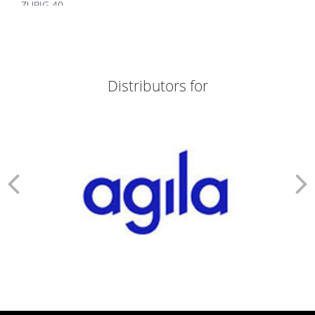
ZURIG 40
ZORTIZOLE 200
ZORTIZOLE 100
ZORTIMOIST HYDRATING
ZORTIC FACE WASH
ZONEGRAN TABLETS
Distributors for
ZOFER MD 4
ZITHROX 100 SUSP
ZITHROBELL
ZITEN TAB
ZITEN M 20/500
ZINDERM ISO 20 MG
ZINDERM ISO 10 MG
ZIDOLAM N (60 TABS)
ZIDOLAM (60 TABS)
ZEMIGLO 50MG TAB
ZEFRETOL 800
ZEFORMIN XR 60
ZEFORMIN XR 30
ZEEBON PROBIOTIC
ZCARBON FACE WASH
Z&D 20 DRY SUSP
YAMINI TAB