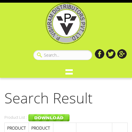
Search Result
Product List :
PRODUCT
PRODUCT