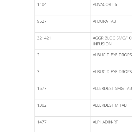
1104
ADVACORT-6
9527
AFDURA TAB
321421
AGGRIBLOC 5MG/1
INFUSION
2
ALBUCID EYE DROPS
3
ALBUCID EYE DROPS
1577
ALLERDEST 5MG TAB
1302
ALLERDEST M TAB
1477
ALPHADIN-RF