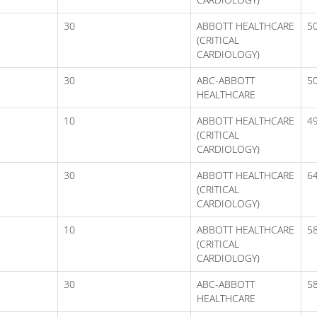
30
ABBOTT HEALTHCARE
5
(CRITICAL
CARDIOLOGY)
30
ABC-ABBOTT
5
HEALTHCARE
10
ABBOTT HEALTHCARE
49
(CRITICAL
CARDIOLOGY)
30
ABBOTT HEALTHCARE
6
(CRITICAL
CARDIOLOGY)
10
ABBOTT HEALTHCARE
5
(CRITICAL
CARDIOLOGY)
30
ABC-ABBOTT
5
HEALTHCARE