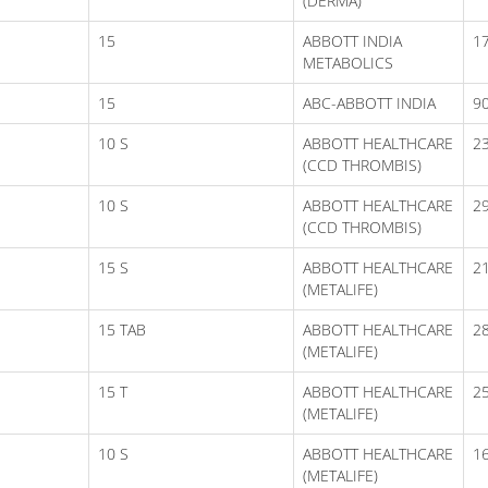
(DERMA)
15
ABBOTT INDIA
17
METABOLICS
15
ABC-ABBOTT INDIA
9
10 S
ABBOTT HEALTHCARE
2
(CCD THROMBIS)
10 S
ABBOTT HEALTHCARE
2
(CCD THROMBIS)
15 S
ABBOTT HEALTHCARE
2
(METALIFE)
15 TAB
ABBOTT HEALTHCARE
2
(METALIFE)
15 T
ABBOTT HEALTHCARE
2
(METALIFE)
10 S
ABBOTT HEALTHCARE
16
(METALIFE)