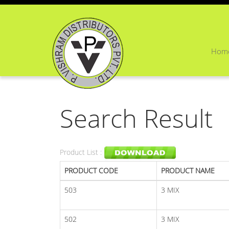
Hom
Search Result
Product List :
PRODUCT CODE
PRODUCT NAME
503
3 MIX
502
3 MIX