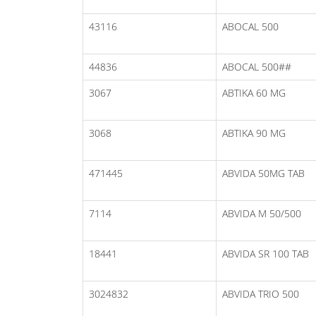
43116
ABOCAL 500
44836
ABOCAL 500##
3067
ABTIKA 60 MG
3068
ABTIKA 90 MG
471445
ABVIDA 50MG TAB
7114
ABVIDA M 50/500
18441
ABVIDA SR 100 TAB
3024832
ABVIDA TRIO 500