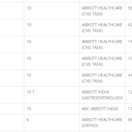
10
ABBOTT HEALTHCARE
5
(CNS TASK)
10
ABBOTT HEALTHCARE
4
(CNS TASK)
10
ABBOTT HEALTHCARE
1
(CNS TASK)
10
ABBOTT HEALTHCARE
1
(CNS TASK)
10
ABBOTT HEALTHCARE
41
(CNS TASK)
10 T
ABBOTT INDIA
1
GASTROENTEROLOGY
10
ABC-ABBOTT INDIA
1
6
ABBOTT HEALTHCARE
6
(ORTHO)