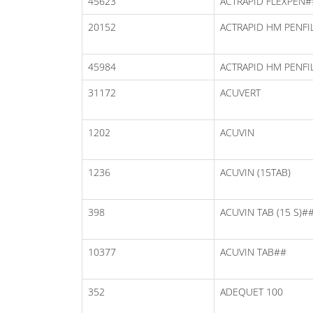
45623
ACTRAPID FLEXPEN#
20152
ACTRAPID HM PENFI
45984
ACTRAPID HM PENFI
31172
ACUVERT
1202
ACUVIN
1236
ACUVIN (15TAB)
398
ACUVIN TAB (15 S)#
10377
ACUVIN TAB##
352
ADEQUET 100