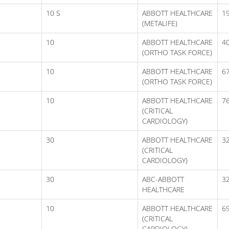
10 S
ABBOTT HEALTHCARE
1
(METALIFE)
10
ABBOTT HEALTHCARE
40
(ORTHO TASK FORCE)
10
ABBOTT HEALTHCARE
67
(ORTHO TASK FORCE)
10
ABBOTT HEALTHCARE
76
(CRITICAL
CARDIOLOGY)
30
ABBOTT HEALTHCARE
3
(CRITICAL
CARDIOLOGY)
30
ABC-ABBOTT
3
HEALTHCARE
10
ABBOTT HEALTHCARE
69
(CRITICAL
CARDIOLOGY)