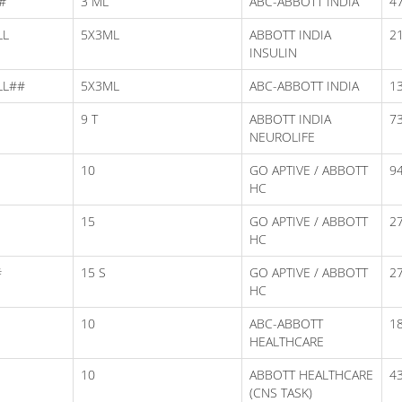
#
3 ML
ABC-ABBOTT INDIA
47
LL
5X3ML
ABBOTT INDIA
2
INSULIN
LL##
5X3ML
ABC-ABBOTT INDIA
1
9 T
ABBOTT INDIA
73
NEUROLIFE
10
GO APTIVE / ABBOTT
94
HC
15
GO APTIVE / ABBOTT
2
HC
#
15 S
GO APTIVE / ABBOTT
2
HC
10
ABC-ABBOTT
1
HEALTHCARE
10
ABBOTT HEALTHCARE
43
(CNS TASK)