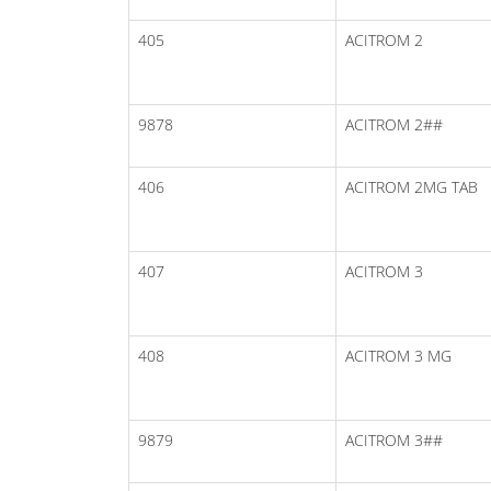
405
ACITROM 2
9878
ACITROM 2##
406
ACITROM 2MG TAB
407
ACITROM 3
408
ACITROM 3 MG
9879
ACITROM 3##