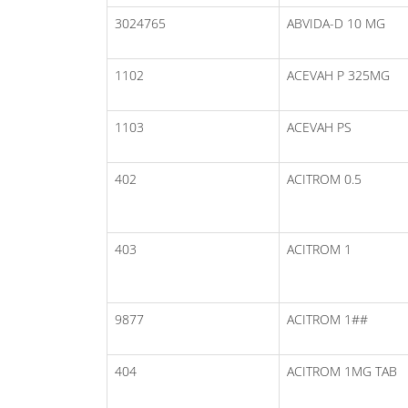
3024765
ABVIDA-D 10 MG
1102
ACEVAH P 325MG
1103
ACEVAH PS
402
ACITROM 0.5
403
ACITROM 1
9877
ACITROM 1##
404
ACITROM 1MG TAB