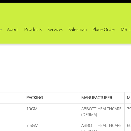
e
About
Products
Services
Salesman
Place Order
MR L
PACKING
MANUFACTURER
M
10GM
ABBOTT HEALTHCARE
7
(DERMA)
7.5GM
ABBOTT HEALTHCARE
6