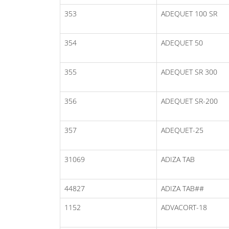
353
ADEQUET 100 SR
354
ADEQUET 50
355
ADEQUET SR 300
356
ADEQUET SR-200
357
ADEQUET-25
31069
ADIZA TAB
44827
ADIZA TAB##
1152
ADVACORT-18