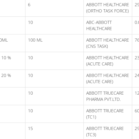
6
ABBOTT HEALTHCARE
29
(ORTHO TASK FORCE)
10
ABC-ABBOTT
0.
HEALTHCARE
00ML
100 ML
ABBOTT HEALTHCARE
7
(CNS TASK)
 10 %
10
ABBOTT HEALTHCARE
23
(ACUTE CARE)
 20 %
10
ABBOTT HEALTHCARE
24
(ACUTE CARE)
10
ABBOTT TRUECARE
1
PHARMA PVT.LTD.
10
ABBOTT TRUECARE
6
(TC1)
15
ABBOTT TRUECARE
2
(TC3)