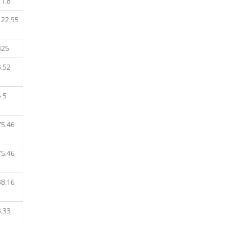
1.8
TWIN NEBI 2.5 TAB
122.95
T-VOBIT 2
T-VOBIT 1
TURMPURE TAB
325
TRYPTOMER G 300MG
TRYPTOMER 25 (30 TAB)
.52
TRYPTOMER 10 (30 TAB)
TRIPINOM TAB
TRIOZAC+
.5
TRIMETADAY-2/500
TRIMETADAY-2/1000
TRIMETADAY-1/500
75.46
TRIMETADAY-1/1000
TRIKAST TAB
TRICAINE MPS GEL
75.46
TRIBETROL 2
TRIBETROL 1 FORTE
TRIBETROL 1
88.16
TRENAXA MF
TRENAXA 500
.33
TRAMIC MF TAB
TRABEST TAB