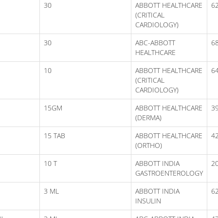
30
ABBOTT HEALTHCARE
6
(CRITICAL
CARDIOLOGY)
30
ABC-ABBOTT
6
HEALTHCARE
10
ABBOTT HEALTHCARE
6
(CRITICAL
CARDIOLOGY)
15GM
ABBOTT HEALTHCARE
3
(DERMA)
15 TAB
ABBOTT HEALTHCARE
4
(ORTHO)
10 T
ABBOTT INDIA
2
GASTROENTEROLOGY
3 ML
ABBOTT INDIA
6
INSULIN