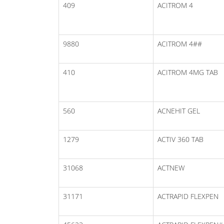
409
ACITROM 4
9880
ACITROM 4##
410
ACITROM 4MG TAB
560
ACNEHIT GEL
1279
ACTIV 360 TAB
31068
ACTNEW
31171
ACTRAPID FLEXPEN