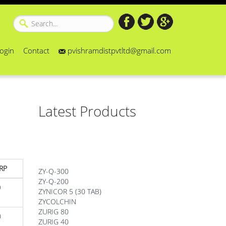
ogin
Contact
pvishramdistpvtltd@gmail.com
Latest Products
ZY-Q-300
RP
ZY-Q-200
ZYNICOR 5 (30 TAB)
9
ZYCOLCHIN
ZURIG 80
ZURIG 40
0
ZORTIZOLE 200