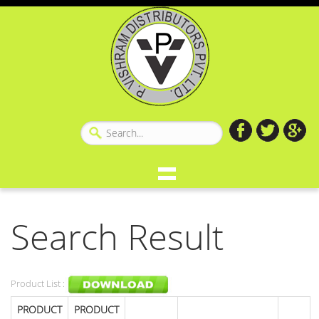
Search Result
Product List :
PRODUCT
PRODUCT