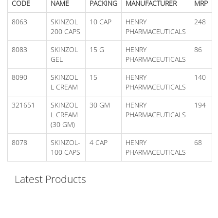
CODE
NAME
PACKING
MANUFACTURER
MRP
8063
SKINZOL
10 CAP
HENRY
248
200 CAPS
PHARMACEUTICALS
8083
SKINZOL
15 G
HENRY
86
GEL
PHARMACEUTICALS
8090
SKINZOL
15
HENRY
140
L CREAM
PHARMACEUTICALS
321651
SKINZOL
30 GM
HENRY
194
L CREAM
PHARMACEUTICALS
(30 GM)
8078
SKINZOL-
4 CAP
HENRY
68
100 CAPS
PHARMACEUTICALS
Latest Products