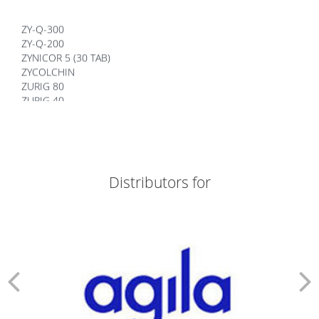
ZY-Q-300
ZY-Q-200
ZYNICOR 5 (30 TAB)
ZYCOLCHIN
ZURIG 80
ZURIG 40
ZORTIZOLE 200
ZORTIZOLE 100
ZORTIMOIST HYDRATING
ZORTIC FACE WASH
ZONEGRAN TABLETS
Distributors for
ZOFER MD 4
ZITHROX 100 SUSP
ZITHROBELL
ZITEN TAB
ZITEN M 20/500
ZINDERM ISO 20 MG
ZINDERM ISO 10 MG
ZIDOLAM N (60 TABS)
ZIDOLAM (60 TABS)
ZEMIGLO 50MG TAB