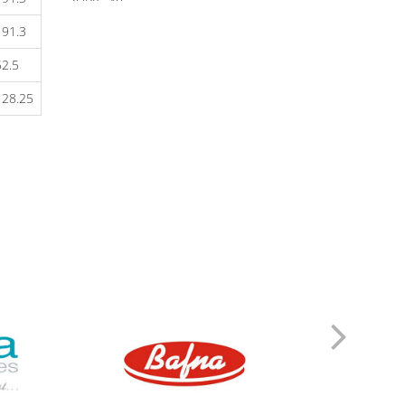
ZORTIZOLE 200
191.3
ZORTIZOLE 100
ZORTIMOIST HYDRATING
52.5
ZORTIC FACE WASH
ZONEGRAN TABLETS
128.25
ZOFER MD 4
ZITHROX 100 SUSP
ZITHROBELL
ZITEN TAB
ZITEN M 20/500
ZINDERM ISO 20 MG
ZINDERM ISO 10 MG
ZIDOLAM N (60 TABS)
ZIDOLAM (60 TABS)
ZEMIGLO 50MG TAB
ZEFRETOL 800
ZEFORMIN XR 60
ZEFORMIN XR 30
ZEEBON PROBIOTIC
ZCARBON FACE WASH
Z&D 20 DRY SUSP
YAMINI TAB