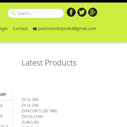
ogin
Contact
pvishramdistpvtltd@gmail.com
Latest Products
MRP
ZY-Q-300
ZY-Q-200
60
ZYNICOR 5 (30 TAB)
ZYCOLCHIN
60
ZURIG 80
191.3
ZURIG 40