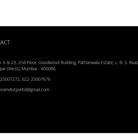
ACT
. 6 & 23, 2nd Floor, Goodwood Building, Pathanwala Estate, L. B. S. Road
par (West), Mumbai - 400086
25007272, 022-25007676
hramdistpvtltd@gmail.com