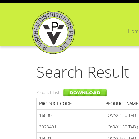
Hom
Search Result
Product List :
PRODUCT CODE
PRODUCT NAME
16800
LOVAX 150 TAB
3023401
LOVAX 150 TAB (
16801
LOVAX 600 TAB