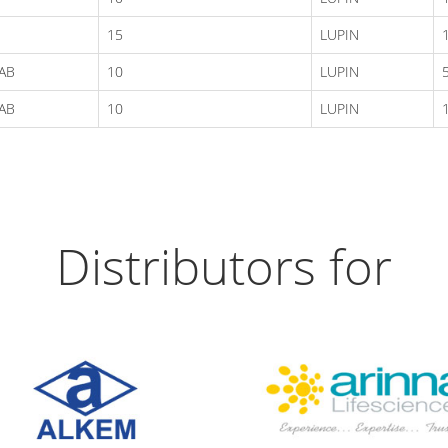
15
LUPIN
AB
10
LUPIN
AB
10
LUPIN
Distributors for