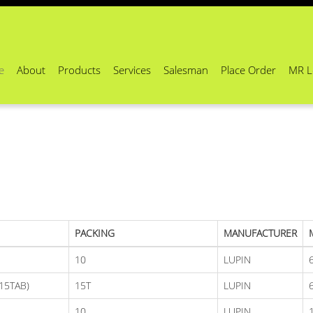
e
About
Products
Services
Salesman
Place Order
MR L
PACKING
MANUFACTURER
10
LUPIN
15TAB)
15T
LUPIN
10
LUPIN