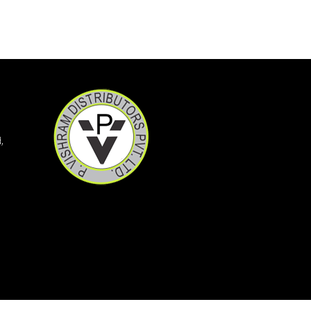
YAMINI LS
XYZAL 5MG TABLETS 15S
XYNOCEF SB 1.5
XYLOFLO 10ML
XYLISTIN FORTE 2MIU IN
XMET TRIO 500/0.2/2
XMET TRIO 500/0.2/1
XINBEST CREAM
WOKRIDE- D CAPS
WOKLAV DS 228.5 SYP
,
WOKLAV 625 (NEW)
WINCOLD NASAL SPRAY
WINBP MT 50
WELLWOMAN HAIRFOLLIC
WELLMAN TABLETS
WELLMAN HAIRFOLLIC
WAXONIL ACTIVE EAR DRO
VSL3 LITE
VOZUCA M 0.3 ACTIV
VOZUCA M 0.3
VOZUCA M 0.2 (14 TABS)
VOZUCA 0.2