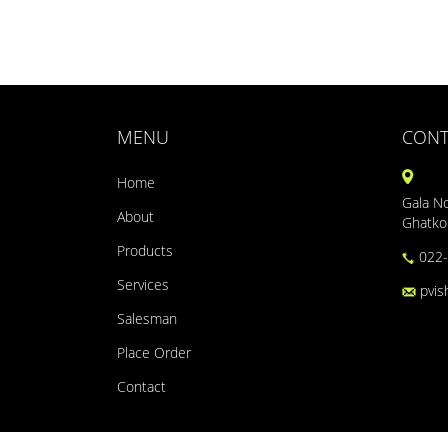
MENU
CONT
Home
Gala No
About
Ghatko
Products
022-
Services
pvis
Salesman
Place Order
Contact