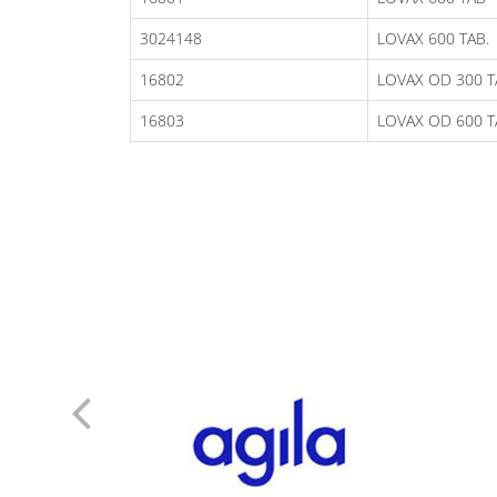
3024148
LOVAX 600 TAB.
16802
LOVAX OD 300 T
16803
LOVAX OD 600 T