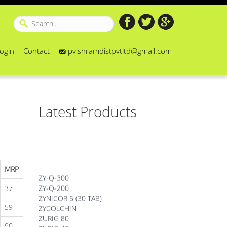
ogin
Contact
pvishramdistpvtltd@gmail.com
Latest Products
MRP
ZY-Q-300
ZY-Q-200
37
ZYNICOR 5 (30 TAB)
ZYCOLCHIN
59
ZURIG 80
90
ZURIG 40