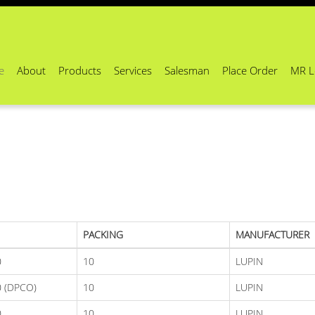
e
About
Products
Services
Salesman
Place Order
MR L
PACKING
MANUFACTURER
0
10
LUPIN
 (DPCO)
10
LUPIN
0
10
LUPIN