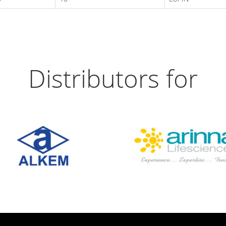
Distributors for