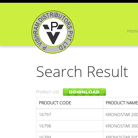
Hom
Search Result
Product List :
PRODUCT CODE
PRODUCT NAME
16797
KRONOSTAR 20
16798
KRONOSTAR 300
16799
KRONOSTAR 50