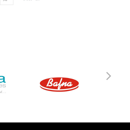
ZORTIZOLE 200
ZORTIZOLE 100
ZORTIMOIST HYDRATING
ZORTIC FACE WASH
ZONEGRAN TABLETS
ZOFER MD 4
ZITHROX 100 SUSP
ZITHROBELL
ZITEN TAB
ZITEN M 20/500
ZINDERM ISO 20 MG
ZINDERM ISO 10 MG
ZIDOLAM N (60 TABS)
ZIDOLAM (60 TABS)
ZEMIGLO 50MG TAB
ZEFRETOL 800
ZEFORMIN XR 60
ZEFORMIN XR 30
ZEEBON PROBIOTIC
ZCARBON FACE WASH
Z&D 20 DRY SUSP
YAMINI TAB