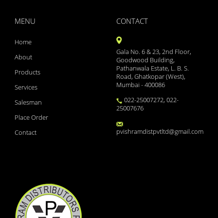
YAMINI LS
XYZAL 5MG TABLETS 15S
MENU
CONTACT
XYNOCEF SB 1.5
XYLOFLO 10ML
Home
XYLISTIN FORTE 2MIU IN
Gala No. 6 & 23, 2nd Floor,
XMET TRIO 500/0.2/2
About
Goodwood Building,
XMET TRIO 500/0.2/1
Pathanwala Estate, L. B. S.
Products
XINBEST CREAM
Road, Ghatkopar (West),
WOKRIDE- D CAPS
Mumbai - 400086
Services
WOKLAV DS 228.5 SYP
022-25007272, 022-
Salesman
WOKLAV 625 (NEW)
25007676
WINCOLD NASAL SPRAY
Place Order
WINBP MT 50
pvishramdistpvtltd@gmail.com
Contact
WELLWOMAN HAIRFOLLIC
WELLMAN TABLETS
WELLMAN HAIRFOLLIC
WAXONIL ACTIVE EAR DRO
VSL3 LITE
VOZUCA M 0.3 ACTIV
VOZUCA M 0.3
VOZUCA M 0.2 (14 TABS)
VOZUCA 0.2