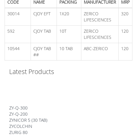
CODE
NAME
PACKING
MANUFACTURER
MRP
30014
CJOY EFT
1X20
ZERICO
320
LIFESCIENCES
592
CJOY TAB
10T
ZERICO
120
LIFESCIENCES
10544
CJOY TAB
10 TAB
ABC-ZERICO
120
##
Latest Products
ZY-Q-300
ZY-Q-200
ZYNICOR 5 (30 TAB)
ZYCOLCHIN
ZURIG 80