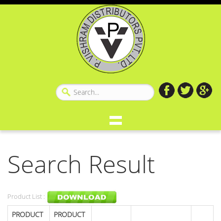
Search Result
Product List :
PRODUCT
PRODUCT