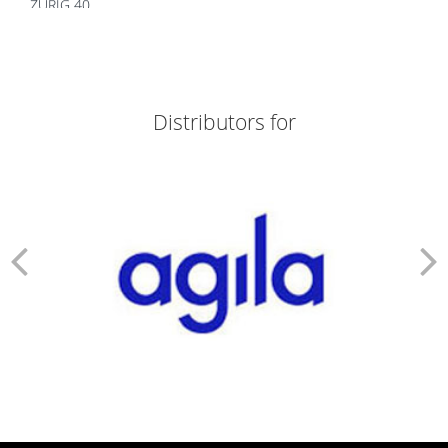
ZURIG 40
ZORTIZOLE 200
ZORTIZOLE 100
ZORTIMOIST HYDRATING
ZORTIC FACE WASH
ZONEGRAN TABLETS
Distributors for
ZOFER MD 4
ZITHROX 100 SUSP
ZITHROBELL
ZITEN TAB
ZITEN M 20/500
ZINDERM ISO 20 MG
ZINDERM ISO 10 MG
ZIDOLAM N (60 TABS)
ZIDOLAM (60 TABS)
ZEMIGLO 50MG TAB
ZEFRETOL 800
ZEFORMIN XR 60
ZEFORMIN XR 30
ZEEBON PROBIOTIC
ZCARBON FACE WASH
Z&D 20 DRY SUSP
YAMINI TAB